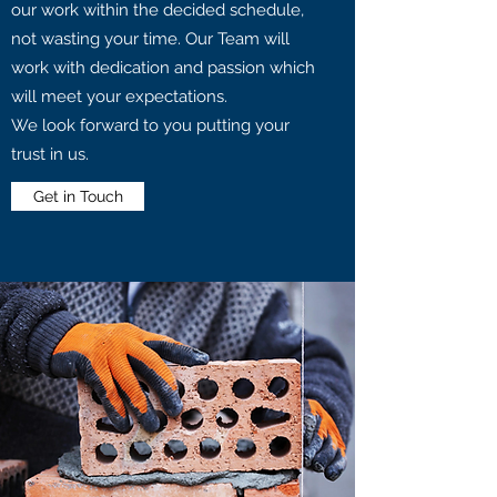
our work within the decided schedule,
not wasting your time. Our Team will
work with dedication and passion which
will meet your expectations.
We look forward to you putting your
trust in us.
Get in Touch