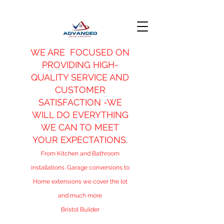
WE ARE FOCUSED ON
PROVIDING HIGH-
QUALITY SERVICE AND
CUSTOMER
SATISFACTION -WE
WILL DO EVERYTHING
WE CAN TO MEET
YOUR EXPECTATIONS.
From Kitchen and Bathroom
installations. Garage conversions to
Home extensions we cover the lot
and much more
Bristol Builder