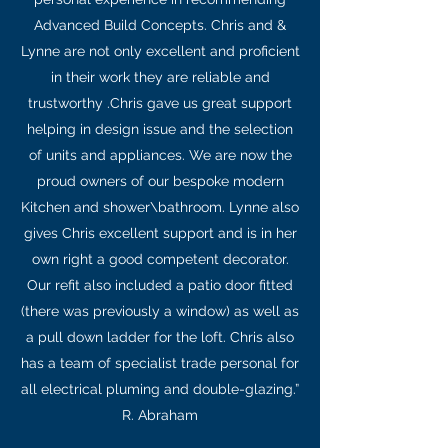
Advanced Build Concepts. Chris and &
Lynne are not only excellent and proficient
in their work they are reliable and
trustworthy .Chris gave us great support
helping in design issue and the selection
of units and appliances. We are now the
proud owners of our bespoke modern
Kitchen and shower\bathroom. Lynne also
gives Chris excellent support and is in her
own right a good competent decorator.
Our refit also included a patio door fitted
(there was previously a window) as well as
a pull down ladder for the loft. Chris also
has a team of specialist trade personal for
all electrical pluming and double-glazing.”
R. Abraham