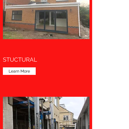
STUCTURAL
Learn More