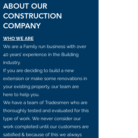
ABOUT OUR
CONSTRUCTION
COMPANY
WHO WE ARE
We are a Family run business with over
40 years’ experience in the Building
industry.
If you are deciding to build a new
extension or make some renovations in
your existing property, our team are
here to help you.
We have a team of Tradesmen who are
thoroughly tested and evaluated for this
type of work. We never consider our
work completed until our customers are
satisfied & because of this we always