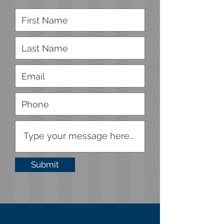
Submit