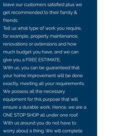
leave our customers satisfied plus we
get recommended to their family &
friends.
Tell us what type of work you require,
for example, property maintenance,
renovations or extensions and how
much budget you have, and we can
give you a FREE ESTIMATE.
With us, you can be guaranteed that
your home improvement will be done
exactly, meeting all your requirements.
We possess all the necessary
equipment for this purpose that will
ensure a durable work. Hence, we are a
ONE STOP SHOP all under one roof.
With us around you do not have to
worry about a thing. We will complete