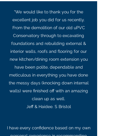
“We would like to thank you for the
excellent job you did for us recently.
From the demolition of our old uPVC
Conservatory through to excavating
foundations and rebuilding external &
interior walls, roofs and flooring for our
new kitchen/dining room extension you
have been polite, dependable and
meticulous in everything you have done
the messy days (knocking down internal
walls) were finished off with an amazing
clean up as well.
Jeff & Haidee. S Bristol
I have every confidence based on my own
personal experience in recommending