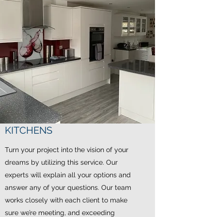
KITCHENS
Turn your project into the vision of your
dreams by utilizing this service. Our
experts will explain all your options and
answer any of your questions. Our team
works closely with each client to make
sure we’re meeting, and exceeding