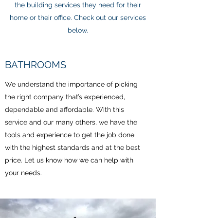
the building services they need for their
home or their office. Check out our services
below.
BATHROOMS
We understand the importance of picking
the right company that’s experienced,
dependable and affordable. With this
service and our many others, we have the
tools and experience to get the job done
with the highest standards and at the best
price. Let us know how we can help with
your needs.