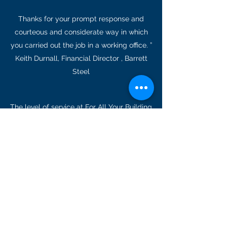
Thanks for your prompt response and
courteous and considerate way in which
you carried out the job in a working office. ”
Keith Durnall, Financial Director , Barrett
Steel
The level of service at For All Your Building
Needs is fantastic. Having been a
customer for many years, I am
consistently impressed by the
professionalism of every staff member I
have come in contact with. Thank you!”
Angela Ranby. Bristol
WHAT CLIENTS SAY