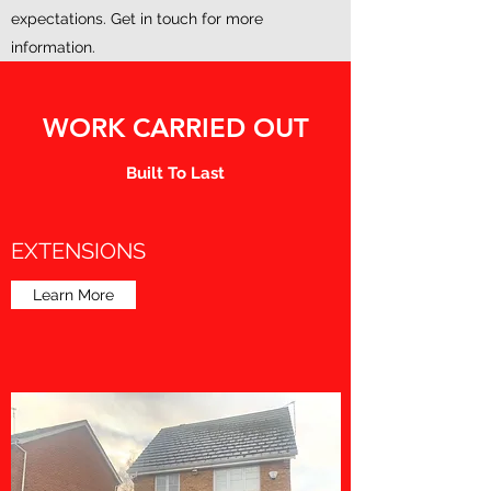
expectations. Get in touch for more
information.
WORK CARRIED OUT
Built To Last
EXTENSIONS
Learn More