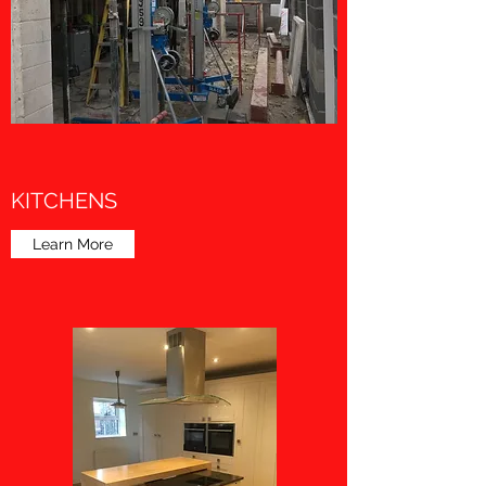
KITCHENS
Learn More