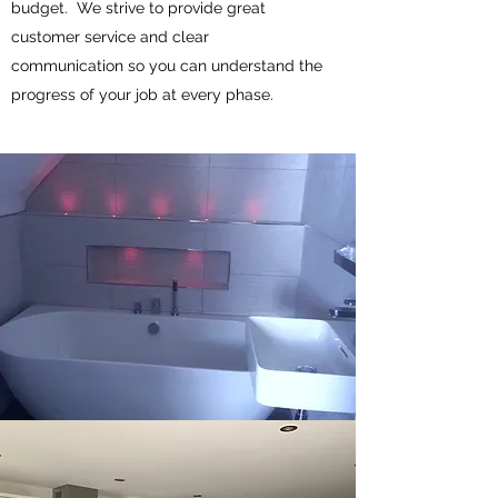
budget. We strive to provide great
customer service and clear
communication so you can understand the
progress of your job at every phase.