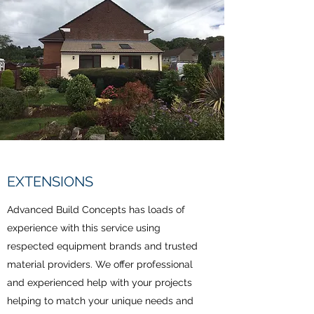
EXTENSIONS
Advanced Build Concepts has loads of
experience with this service using
respected equipment brands and trusted
material providers. We offer professional
and experienced help with your projects
helping to match your unique needs and