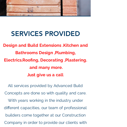
SERVICES PROVIDED
Design and Build Extensions .Kitchen and
Bathrooms Design ,Plumbing,
Electrics.Roofing, Decorating ,Plastering.
and many more.
Just give us a call
All services provided by Advanced Build
Concepts are done so with quality and care.
With years working in the industry under
different capacities, our team of professional
builders come together at our Construction
Company in order to provide our clients with