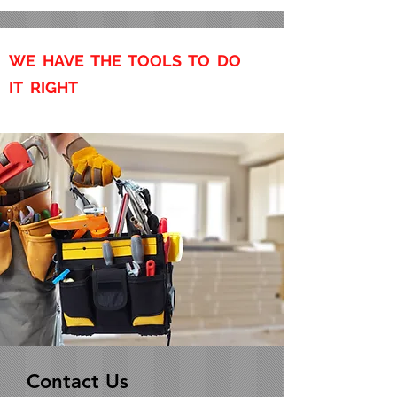
WE HAVE THE TOOLS TO DO
IT RIGHT
Contact Us