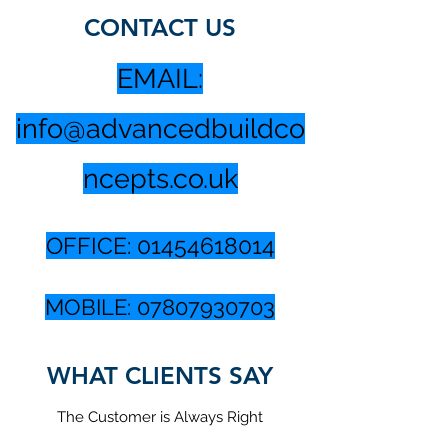
CONTACT US
EMAIL:
info@advancedbuildco
ncepts.co.uk
OFFICE:
01454618014
MOBILE:
07807930703
WHAT CLIENTS SAY
The Customer is Always Right